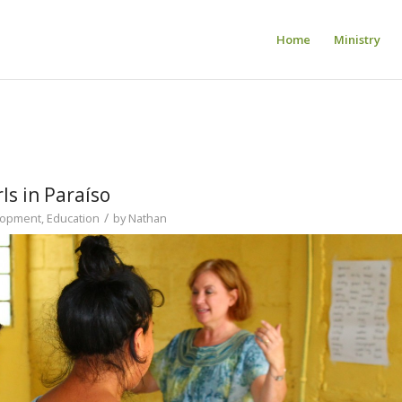
Home
Ministry
ls in Paraíso
/
lopment
,
Education
by
Nathan