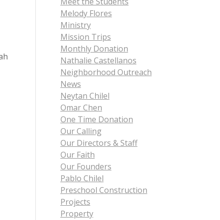
Meet the Students
Melody Flores
Ministry
Mission Trips
Monthly Donation
iah
Nathalie Castellanos
Neighborhood Outreach
News
Neytan Chilel
Omar Chen
One Time Donation
Our Calling
Our Directors & Staff
Our Faith
Our Founders
Pablo Chilel
Preschool Construction
Projects
Property