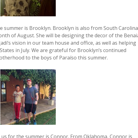
he summer is Brooklyn. Brooklyn is also from South Carolina
onth of August. She will be designing the decor of the Bena
di’s vision in our team house and office, as well as helping
ates in July. We are grateful for Brooklyn’s continued
otherhood to the boys of Paraíso this summer.
ing us for the summer is Connor. From Oklahoma, Connor is