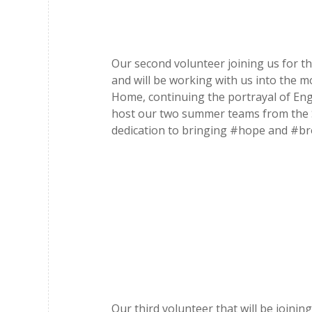
Our second volunteer joining us for t
and will be working with us into the m
Home, continuing the portrayal of Enga
host our two summer teams from the St
dedication to bringing #hope and #br
Our third volunteer that will be join