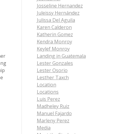
Josseline Hernandez
Juleissy Hernández
Julissa Del Aguila
Karen Calderon
Katherin Gomez
Kendra Monroy
Keylef Monroy
her
Landing in Guatemala
ing
Lester Gonzales
uip
Lester Osorio
he
Lesther Taxch
Location
Locations
Luis Perez
Madheley Ruiz
Manuel Fajardo
Marleny Perez
Media