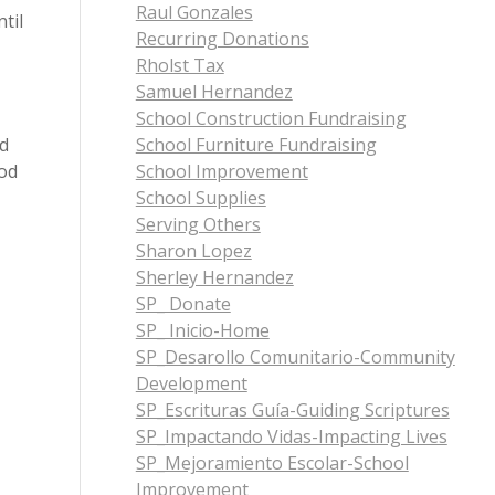
Raul Gonzales
til
Recurring Donations
Rholst Tax
Samuel Hernandez
School Construction Fundraising
nd
School Furniture Fundraising
God
School Improvement
School Supplies
Serving Others
Sharon Lopez
Sherley Hernandez
SP_ Donate
SP_ Inicio-Home
SP_Desarollo Comunitario-Community
Development
SP_Escrituras Guía-Guiding Scriptures
SP_Impactando Vidas-Impacting Lives
SP_Mejoramiento Escolar-School
Improvement