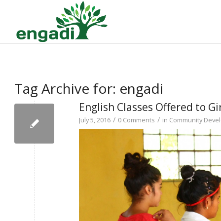
Tag Archive for:
engadi
English Classes Offered to Gir
/
/
July 5, 2016
0 Comments
in
Community Deve