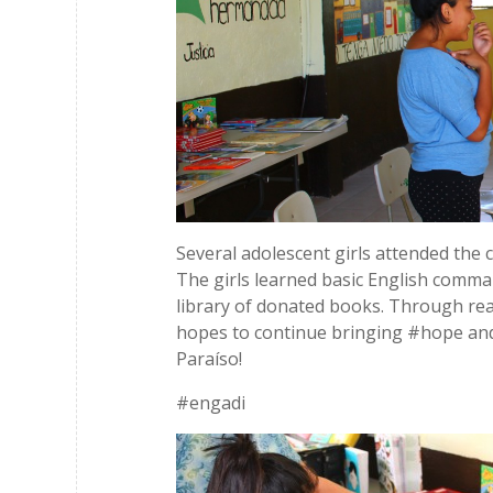
Several adolescent girls attended the
The girls learned basic English comma
library of donated books. Through reach
hopes to continue bringing #hope and
Paraíso!
#engadi