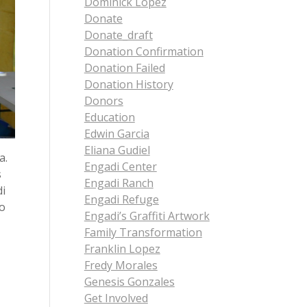
Dominick Lopez
Donate
Donate_draft
Donation Confirmation
Donation Failed
Donation History
Donors
Education
Edwin Garcia
Eliana Gudiel
a.
Engadi Center
s
Engadi Ranch
di
Engadi Refuge
to
Engadi’s Graffiti Artwork
Family Transformation
Franklin Lopez
Fredy Morales
Genesis Gonzales
Get Involved