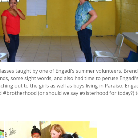
 classes taught by one of Engadi’s summer volunteers, Brend
nds, some sight words, and also had time to peruse Engadi’
ing out to the girls as well as boys living in Paraíso, Enga
 #brotherhood (or should we say #sisterhood for today?) 