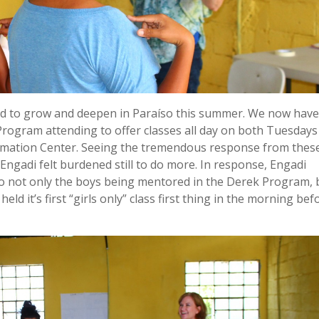
ued to grow and deepen in Paraíso this summer. We now have
rogram attending to offer classes all day on both Tuesdays
rmation Center. Seeing the tremendous response from thes
 Engadi felt burdened still to do more. In response, Engadi
 to not only the boys being mentored in the Derek Program, 
held it’s first “girls only” class first thing in the morning bef