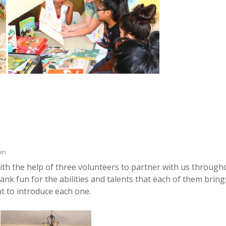
an
th the help of three volunteers to partner with us through
ank fun for the abilities and talents that each of them bring
t to introduce each one.