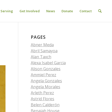
Serving
Get Involved
News
Donate
Contact
PAGES
Abner Meda
Abril Samayoa
Alan Taxch
Alexa Isabel Garcia
Alison Gonzales
Ammiel Perez
Angela Gonzales
Angela Morales
Arleth Perez
Astrid Flores
Belen Calderón
Benaiah House