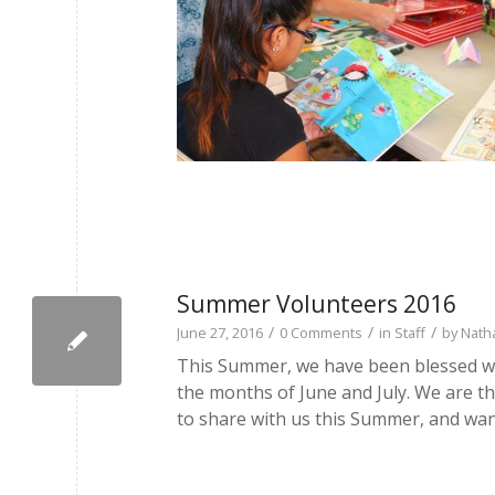
Summer Volunteers 2016
/
/
/
June 27, 2016
0 Comments
in
Staff
by
Nath
This Summer, we have been blessed wi
the months of June and July. We are th
to share with us this Summer, and wan