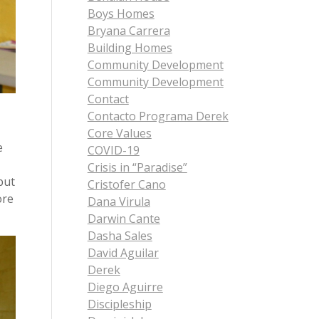
Boys Homes
Bryana Carrera
Building Homes
Community Development
Community Development
Contact
Contacto Programa Derek
Core Values
e
COVID-19
Crisis in “Paradise”
but
Cristofer Cano
ore
Dana Virula
Darwin Cante
Dasha Sales
David Aguilar
Derek
Diego Aguirre
Discipleship