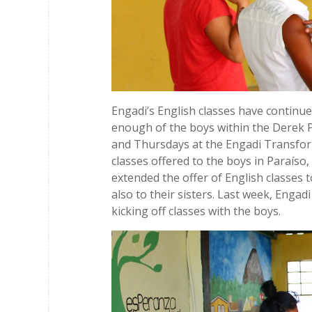
Engadi’s English classes have contin
enough of the boys within the Derek P
and Thursdays at the Engadi Transfo
classes offered to the boys in Paraíso,
extended the offer of English classes
also to their sisters. Last week, Engadi 
kicking off classes with the boys.