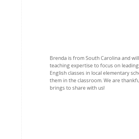
Brenda is from South Carolina and will
teaching expertise to focus on leading
English classes in local elementary sc
them in the classroom. We are thankfu
brings to share with us!