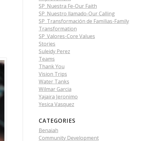
SP_Nuestra Fe-Our Faith
SP_Nuestro llamado-Our Calling
SP_Transformación de Familias-Family
Transformation
SP_Valores-Core Values
Stories
Suleidy Perez
Teams
Thank You
Vision Trips
Water Tanks
Wilmar Garcia
Yajaira Jeronimo
Yesica Vasquez
CATEGORIES
Benaiah
Community Development