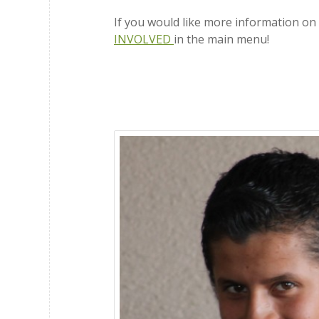
If you would like more information o
INVOLVED
in the main menu!