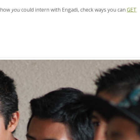
n how
you
could intern with Engadi, check ways you can
GET