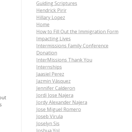
Guiding Scriptures
Hendrick Pirir
Hillary Lopez
Home
How to Fill Out the Immigration Form
Impacting Lives
Intermissions Family Conference
Donation
InterMissions Thank You
Internships
Jaasiel Perez
Jazmin Vásquez
Jennifer Calderon
Jordi Jose Najera
out
Jordy Alexander Najera
s
Jose Miguel Romero
Joseb Virula
Joselyn Sis
Joshua Yol