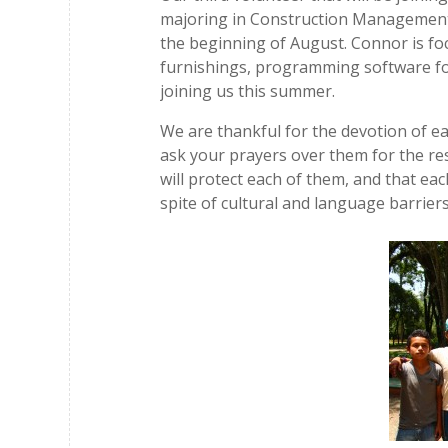
majoring in Construction Management, 
the beginning of August. Connor is fo
furnishings, programming software for
joining us this summer.
We are thankful for the devotion of ea
ask your prayers over them for the res
will protect each of them, and that eac
spite of cultural and language barriers