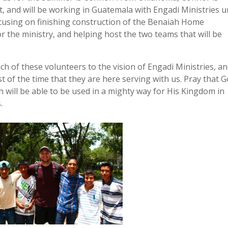
and will be working in Guatemala with Engadi Ministries un
cusing on finishing construction of the Benaiah Home
 the ministry, and helping host the two teams that will be
ch of these volunteers to the vision of Engadi Ministries, a
t of the time that they are here serving with us. Pray that 
h will be able to be used in a mighty way for His Kingdom in
.