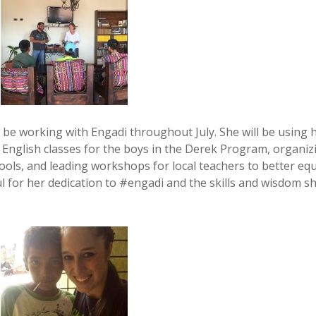
 be working with Engadi throughout July. She will be using 
 English classes for the boys in the Derek Program, organiz
hools, and leading workshops for local teachers to better eq
l for her dedication to #engadi and the skills and wisdom s