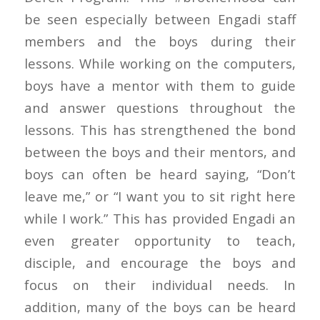
be seen especially between Engadi staff
members and the boys during their
lessons. While working on the computers,
boys have a mentor with them to guide
and answer questions throughout the
lessons. This has strengthened the bond
between the boys and their mentors, and
boys can often be heard saying, “Don’t
leave me,” or “I want you to sit right here
while I work.” This has provided Engadi an
even greater opportunity to teach,
disciple, and encourage the boys and
focus on their individual needs. In
addition, many of the boys can be heard