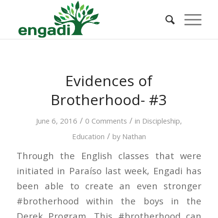
Evidences of
Brotherhood- #3
/
/
June 6, 2016
0 Comments
in
Discipleship
,
/
Education
by
Nathan
Through the English classes that were
initiated in Paraíso last week, Engadi has
been able to create an even stronger
#brotherhood within the boys in the
Derek Program. This #brotherhood can