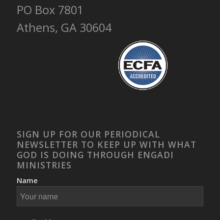
PO Box 7801
Athens, GA 30604
SIGN UP FOR OUR PERIODICAL
NEWSLETTER TO KEEP UP WITH WHAT
GOD IS DOING THROUGH ENGADI
MINISTRIES
Name