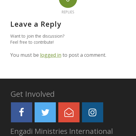
REPLIES
Leave a Reply
Want to join the discussion?
Feel free to contribute!
You must be
logged in
to post a comment.
Get Involved
Engadi Ministries International