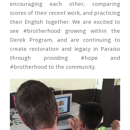
encouraging each other, comparing
scores of their recent work, and practicing
their English together. We are excited to
see #brotherhood growing within the
Derek Program, and are continuing to
create restoration and legacy in Paraíso
through providing #hope and
#brotherhood to the community.