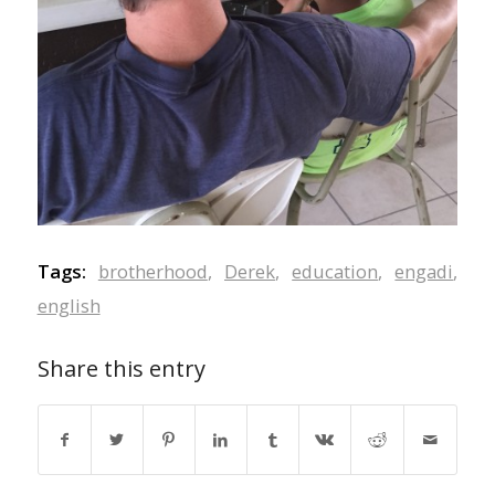
Tags:
brotherhood
,
Derek
,
education
,
engadi
,
english
Share this entry