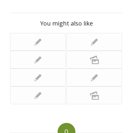
You might also like
0