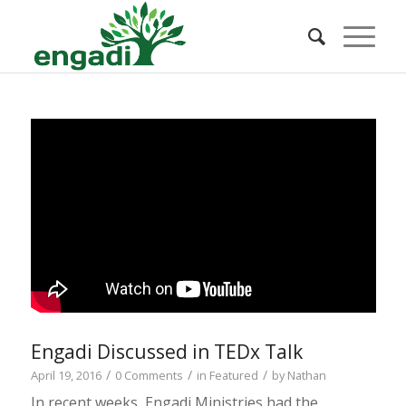
Engadi Discussed in TEDx Talk
/
/
/
April 19, 2016
0 Comments
in
Featured
by
Nathan
In recent weeks, Engadi Ministries had the