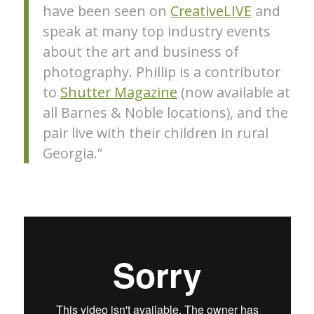
have been seen on
CreativeLIVE
and
speak at many top industry events
about the art and business of
photography. Phillip is a contributor
to
Shutter Magazine
(now available at
all Barnes & Noble locations), and the
pair live with their children in rural
Georgia.”