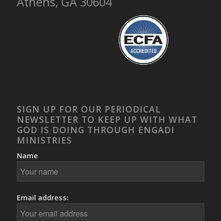
Athens, GA 30604
SIGN UP FOR OUR PERIODICAL
NEWSLETTER TO KEEP UP WITH WHAT
GOD IS DOING THROUGH ENGADI
MINISTRIES
Name
Email address: