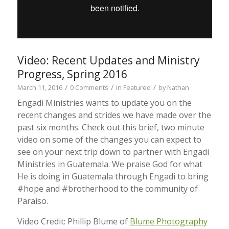
Video: Recent Updates and Ministry
Progress, Spring 2016
/
/
/
March 11, 2016
0 Comments
in
Featured
by
Nathan
Engadi Ministries wants to update you on the
recent changes and strides we have made over the
past six months. Check out this brief, two minute
video on some of the changes you can expect to
see on your next trip down to partner with Engadi
Ministries in Guatemala. We praise God for what
He is doing in Guatemala through Engadi to bring
#hope and #brotherhood to the community of
Paraíso.
Video Credit: Phillip Blume of
Blume Photography