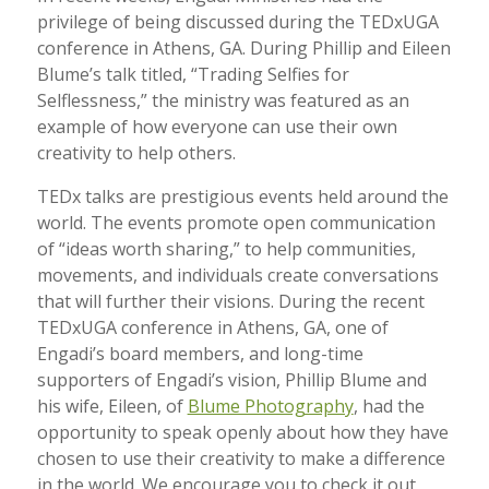
privilege of being discussed during the TEDxUGA
conference in Athens, GA. During Phillip and Eileen
Blume’s talk titled, “Trading Selfies for
Selflessness,” the ministry was featured as an
example of how everyone can use their own
creativity to help others.
TEDx talks are prestigious events held around the
world. The events promote open communication
of “ideas worth sharing,” to help communities,
movements, and individuals create conversations
that will further their visions. During the recent
TEDxUGA conference in Athens, GA, one of
Engadi’s board members, and long-time
supporters of Engadi’s vision, Phillip Blume and
his wife, Eileen, of
Blume Photography
, had the
opportunity to speak openly about how they have
chosen to use their creativity to make a difference
in the world. We encourage you to check it out,