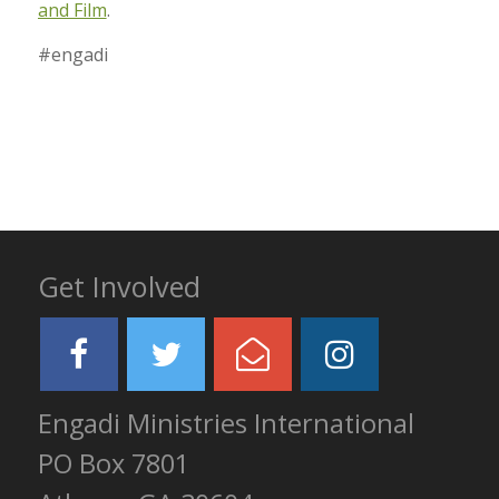
and Film
.
#engadi
Get Involved
Engadi Ministries International
PO Box 7801