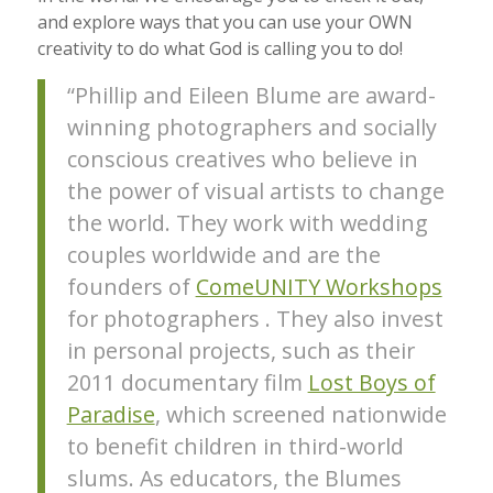
and explore ways that you can use your OWN
creativity to do what God is calling you to do!
“Phillip and Eileen Blume are award-
winning photographers and socially
conscious creatives who believe in
the power of visual artists to change
the world. They work with wedding
couples worldwide and are the
founders of
ComeUNITY Workshops
for photographers . They also invest
in personal projects, such as their
2011 documentary film
Lost Boys of
Paradise
, which screened nationwide
to benefit children in third-world
slums. As educators, the Blumes