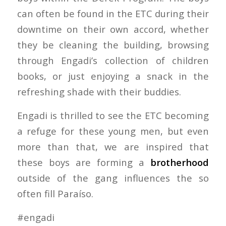
can often be found in the ETC during their
downtime on their own accord, whether
they be cleaning the building, browsing
through Engadi’s collection of children
books, or just enjoying a snack in the
refreshing shade with their buddies.
Engadi is thrilled to see the ETC becoming
a refuge for these young men, but even
more than that, we are inspired that
these boys are forming a
brotherhood
outside of the gang influences the so
often fill Paraíso.
#engadi