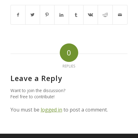
0
REPLIES
Leave a Reply
Want to join the discussion?
Feel free to contribute!
You must be
logged in
to post a comment.