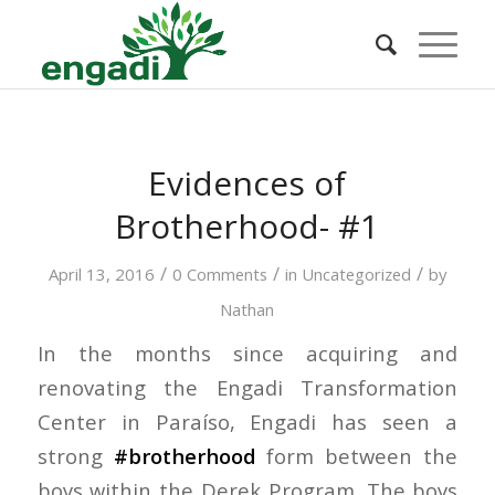
Evidences of
Brotherhood- #1
/
/
/
April 13, 2016
0 Comments
in
Uncategorized
by
Nathan
In the months since acquiring and
renovating the Engadi Transformation
Center in Paraíso, Engadi has seen a
strong
#brotherhood
form between the
boys within the Derek Program. The boys