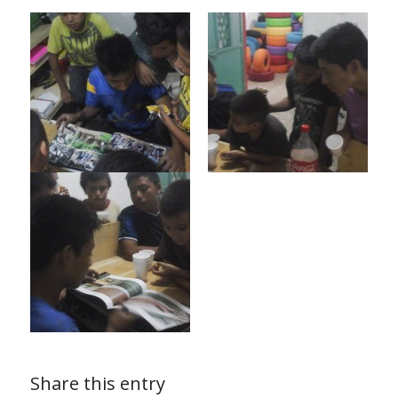
Share this entry