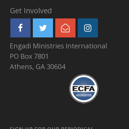
Get Involved
Engadi Ministries International
PO Box 7801
Athens, GA 30604
SIGN UP FOR OUR PERIODICAL