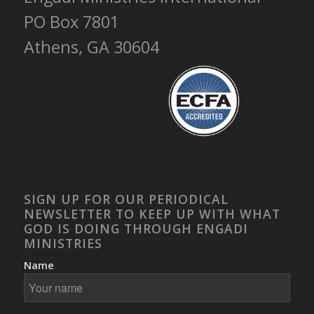
PO Box 7801
Athens, GA 30604
SIGN UP FOR OUR PERIODICAL
NEWSLETTER TO KEEP UP WITH WHAT
GOD IS DOING THROUGH ENGADI
MINISTRIES
Name