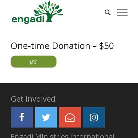
One-time Donation – $50
$50
Get Involved
Engadi Ministries International