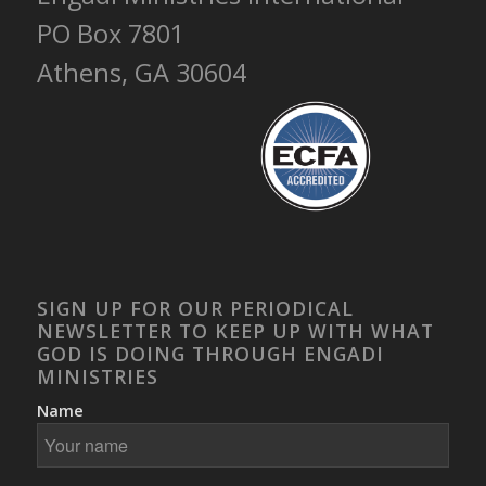
PO Box 7801
Athens, GA 30604
SIGN UP FOR OUR PERIODICAL
NEWSLETTER TO KEEP UP WITH WHAT
GOD IS DOING THROUGH ENGADI
MINISTRIES
Name