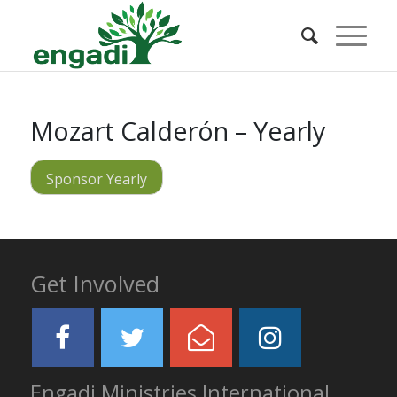
Mozart Calderón – Yearly
Sponsor Yearly
Get Involved
Engadi Ministries International