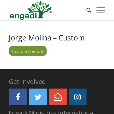
Jorge Molina – Custom
Custom Amount
Get Involved
Engadi Ministries International