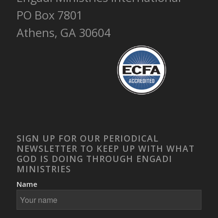
PO Box 7801
Athens, GA 30604
SIGN UP FOR OUR PERIODICAL
NEWSLETTER TO KEEP UP WITH WHAT
GOD IS DOING THROUGH ENGADI
MINISTRIES
Name