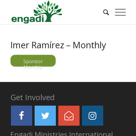
Imer Ramírez – Monthly
Sponsor
Monthly
Get Involved
Engadi Ministries International