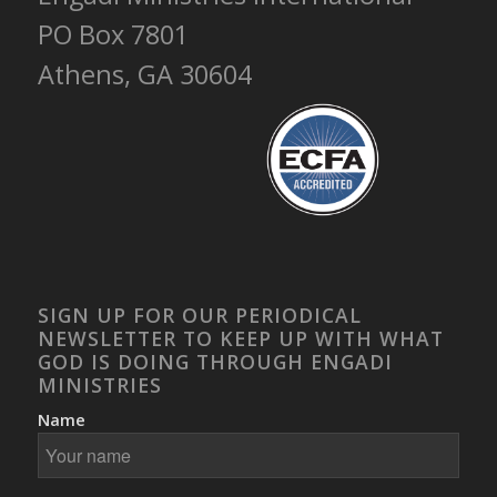
PO Box 7801
Athens, GA 30604
SIGN UP FOR OUR PERIODICAL
NEWSLETTER TO KEEP UP WITH WHAT
GOD IS DOING THROUGH ENGADI
MINISTRIES
Name