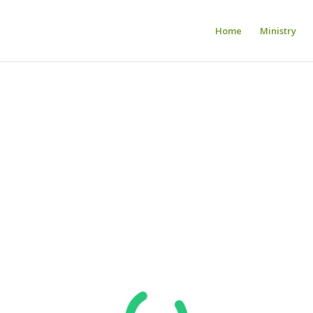
Home
Ministry