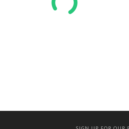
SIGN UP FOR OUR 