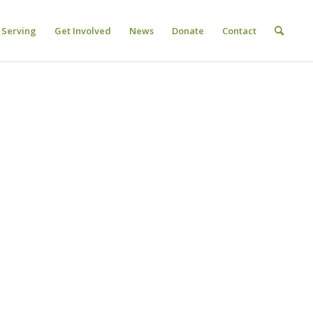
Serving
Get Involved
News
Donate
Contact