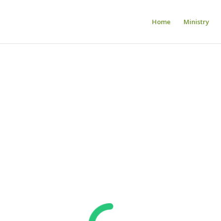
Home
Ministry