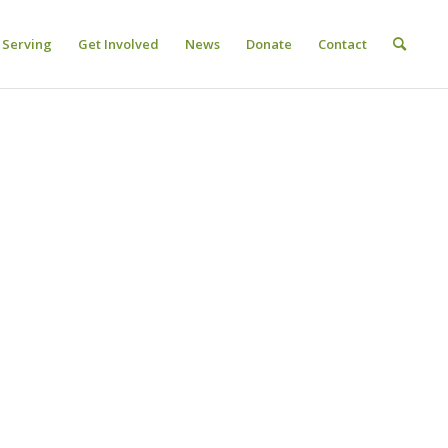
Serving
Get Involved
News
Donate
Contact