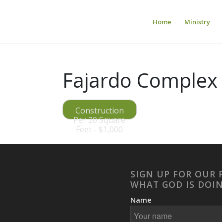
Home
Ministry
Fajardo Complex 
Construction
Per 20 Square
Feet - $1,000
SIGN UP FOR OUR 
WHAT GOD IS DOI
Name