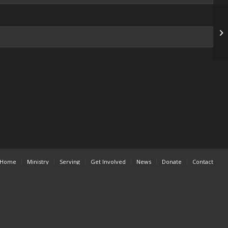
Fa
Home
Ministry
Serving
Get Involved
News
Donate
Contact