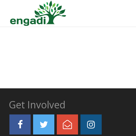
Get Involved