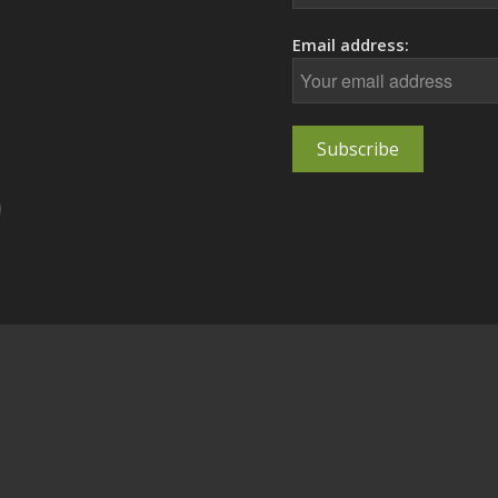
Email address: