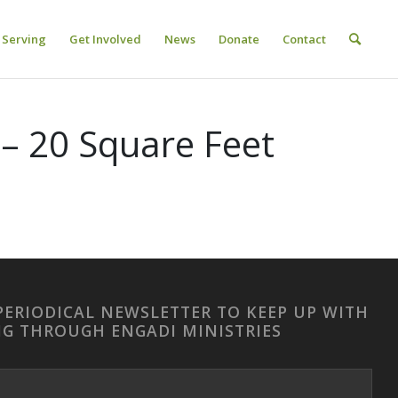
Serving
Get Involved
News
Donate
Contact
– 20 Square Feet
PERIODICAL NEWSLETTER TO KEEP UP WITH
NG THROUGH ENGADI MINISTRIES