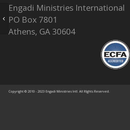
Engadi Ministries International
Fajardo Complex – One Family
PO Box 7801
Member
Athens, GA 30604
Copyright © 2010 - 2023 Engadi Ministries Intl. All RIghts Reserved.