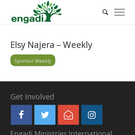
Elsy Najera – Weekly
Sponsor Weekly
Get Involved
Engadi Ministries International