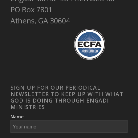
PO Box 7801
Athens, GA 30604
SIGN UP FOR OUR PERIODICAL
NEWSLETTER TO KEEP UP WITH WHAT
GOD IS DOING THROUGH ENGADI
MINISTRIES
Name